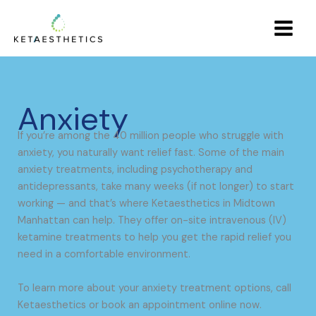
Skip
Main
to
Menu
content
Anxiety
If you’re among the 40 million people who struggle with
anxiety, you naturally want relief fast. Some of the main
anxiety treatments, including psychotherapy and
antidepressants, take many weeks (if not longer) to start
working — and that’s where Ketaesthetics in Midtown
Manhattan can help. They offer on-site intravenous (IV)
ketamine treatments to help you get the rapid relief you
need in a comfortable environment.
To learn more about your anxiety treatment options, call
Ketaesthetics or book an appointment online now.