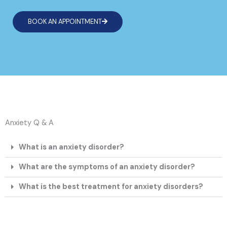
BOOK AN APPOINTMENT
Anxiety Q & A
What is an anxiety disorder?
What are the symptoms of an anxiety disorder?
What is the best treatment for anxiety disorders?