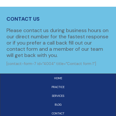
CONTACT US
Please contact us during business hours on
our direct number for the fastest response
or if you prefer a call back fill out our
contact form and a member of our team
will get back with you.
[contact-form-7 id=”4004″ title=”Contact form 1″]
HOME
PRACTICE
SERVICES
BLOG
CONTACT